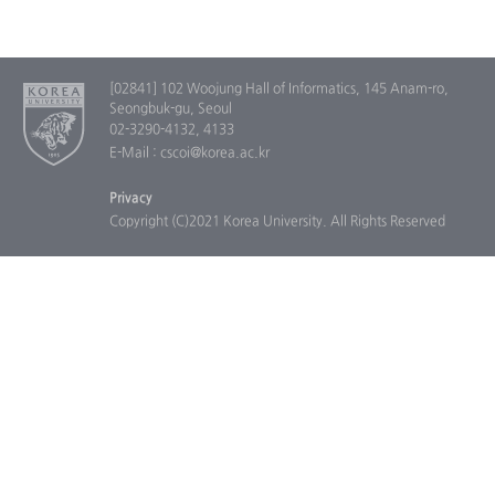
[02841] 102 Woojung Hall of Informatics, 145 Anam-ro,
Seongbuk-gu, Seoul
02-3290-4132, 4133
E-Mail : cscoi@korea.ac.kr
Privacy
Copyright (C)2021 Korea University. All Rights Reserved