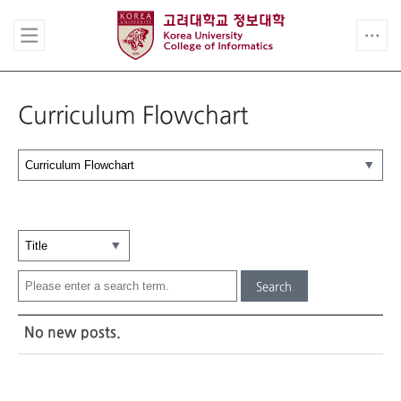
Curriculum Flowchart
Search
No new posts.