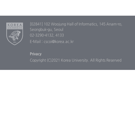
[02841] 102 Woojung Hall of Informatics, 145 Anam-ro,
Seongbuk-gu, Seoul
02-3290-4132, 4133
E-Mail : cscoi@korea.ac.kr
Privacy
Copyright (C)2021 Korea University. All Rights Reserved