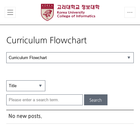
Curriculum Flowchart
Search
No new posts.